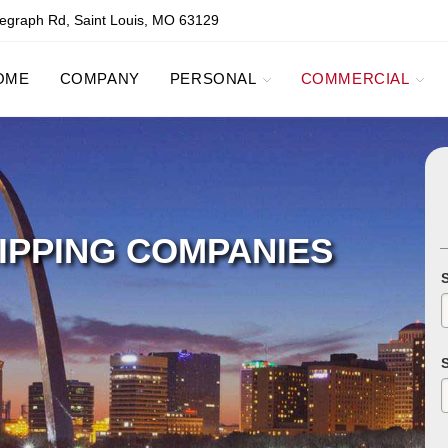
egraph Rd, Saint Louis, MO 63129
OME
COMPANY
PERSONAL
COMMERCIAL
IPPING COMPANIES