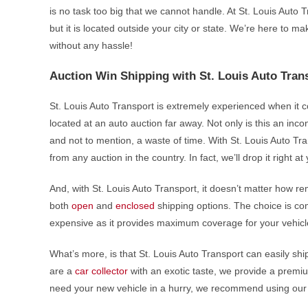
is no task too big that we cannot handle. At St. Louis Auto 
but it is located outside your city or state. We’re here to 
without any hassle!
Auction Win Shipping with St. Louis Auto Tran
St. Louis Auto Transport is extremely experienced when it c
located at an auto auction far away. Not only is this an incon
and not to mention, a waste of time. With St. Louis Auto Tra
from any auction in the country. In fact, we’ll drop it right 
And, with St. Louis Auto Transport, it doesn’t matter how rem
both
open
and
enclosed
shipping options. The choice is com
expensive as it provides maximum coverage for your vehicl
What’s more, is that St. Louis Auto Transport can easily shi
are a
car collector
with an exotic taste, we provide a premium
need your new vehicle in a hurry, we recommend using ou