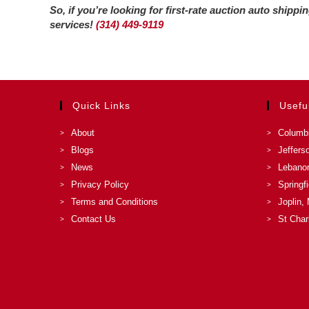
So, if you’re looking for first-rate auction auto shipp
services!
(314) 449-9119
Quick Links
Usefu
About
Columb
Blogs
Jeffers
News
Lebano
Privacy Policy
Springf
Terms and Conditions
Joplin,
Contact Us
St Char