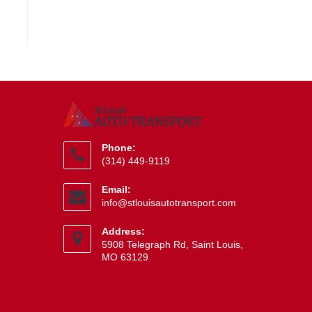
Phone:
(314) 449-9119
Opens
Email:
in
Opens
info@stlouisautotransport.com
your
in
application
your
Address:
application
5908 Telegraph Rd, Saint Louis,
MO 63129