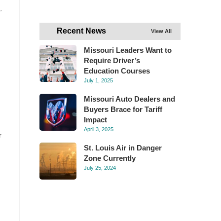
,
Recent News
View All
Missouri Leaders Want to
Require Driver’s
Education Courses
July 1, 2025
Missouri Auto Dealers and
Buyers Brace for Tariff
Impact
April 3, 2025
r
St. Louis Air in Danger
Zone Currently
July 25, 2024