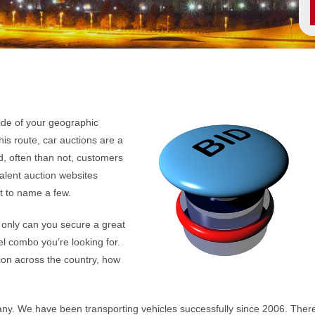
ide of your geographic
his route, car auctions are a
, often than not, customers
valent auction websites
st to name a few.
 only can you secure a great
el combo you’re looking for.
on across the country, how
any. We have been transporting vehicles successfully since 2006. Ther