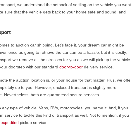
Transport, we understand the setback of settling on the vehicle you want
make sure that the vehicle gets back to your home safe and sound, and
sport
omes to auction car shipping. Let’s face it, your dream car might be
venience as going to retrieve the car can be a hassle, but it is costly,
nsport we remove all the stresses for you as we will pick up the vehicle
at your doorstep with our standard
door-to-door
delivery service.
ote the auction location is, or your house for that matter. Plus, we offe
pletely up to you. However, enclosed transport is slightly more
e. Nevertheless, both are guaranteed secure services.
p any type of vehicle. Vans, RVs, motorcycles, you name it. And, if you
 service to tackle this kind of transport as well. Not to mention, if you
r
expedited
pickup service.