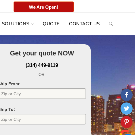
We Are Open!
SOLUTIONS
QUOTE
CONTACT US
Get your quote
NOW
(314) 449-9119
OR
Ship From:
Ship To: