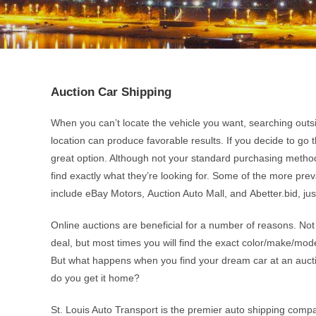
Auction Car Shipping
When you can’t locate the vehicle you want, searching outs
location can produce favorable results. If you decide to go t
great option. Although not your standard purchasing method
find exactly what they’re looking for. Some of the more pre
include eBay Motors, Auction Auto Mall, and Abetter.bid, ju
Online auctions are beneficial for a number of reasons. Not
deal, but most times you will find the exact color/make/mod
But what happens when you find your dream car at an aucti
do you get it home?
St. Louis Auto Transport is the premier auto shipping comp