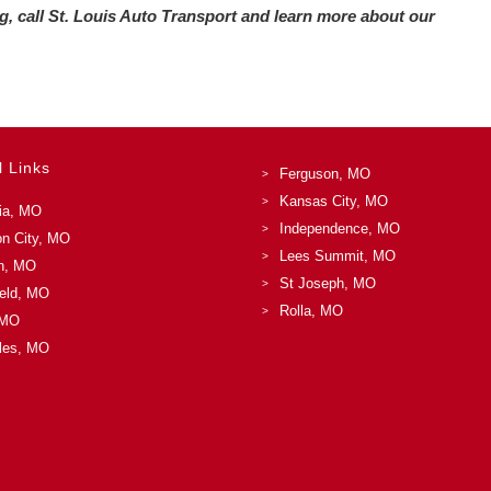
ing, call St. Louis Auto Transport and learn more about our
l Links
Ferguson, MO
Kansas City, MO
ia, MO
Independence, MO
on City, MO
Lees Summit, MO
n, MO
St Joseph, MO
ield, MO
Rolla, MO
 MO
les, MO