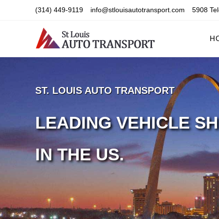
Skip
(314) 449-9119
info@stlouisautotransport.com
5908 Tel
to
content
H
ST. LOUIS AUTO TRANSPORT
LEADING VEHICLE SH
IN THE US.