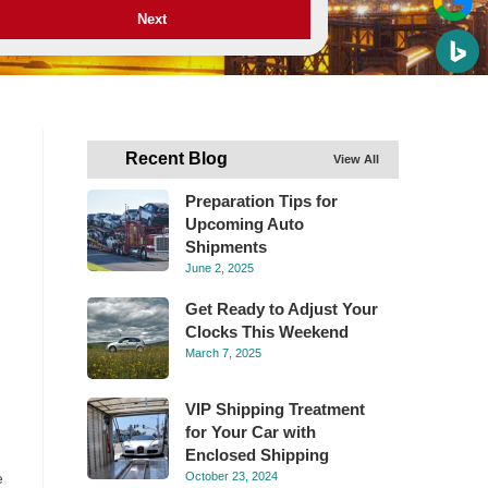
Next
Recent Blog
View All
Preparation Tips for
Upcoming Auto
Shipments
June 2, 2025
Get Ready to Adjust Your
Clocks This Weekend
March 7, 2025
VIP Shipping Treatment
for Your Car with
Enclosed Shipping
e
October 23, 2024