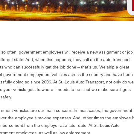
 so often, government employees will receive a new assignment or job
different state. And, when this happens, they call on the auto transport
ts who can successfully get the job done – that’s us. We ship a great
of government employment vehicles across the country and have been
ssfully doing so since 2006. At St. Louis Auto Transport, not only do we
e your vehicle gets to where it needs to be…but we make sure it gets
safely.
nment vehicles are our main concern. In most cases, the government
cover the employee’s moving expenses. And, other times the employee i
mbursement from the employer at a later date. At St. Louis Auto
overnment employees, as well as law enforcement.