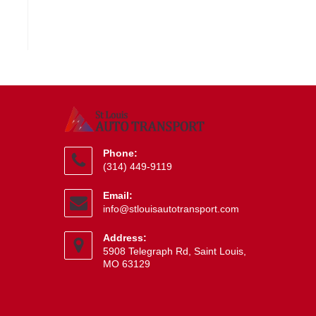
Phone:
(314) 449-9119
Opens
Email:
in
Opens
info@stlouisautotransport.com
your
in
application
your
Address:
application
5908 Telegraph Rd, Saint Louis,
MO 63129