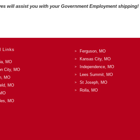
ives will assist you with your Government Employment shipping!
l Links
Ferguson, MO
Kansas City, MO
ia, MO
Independence, MO
on City, MO
Lees Summit, MO
n, MO
St Joseph, MO
ield, MO
Rolla, MO
 MO
les, MO