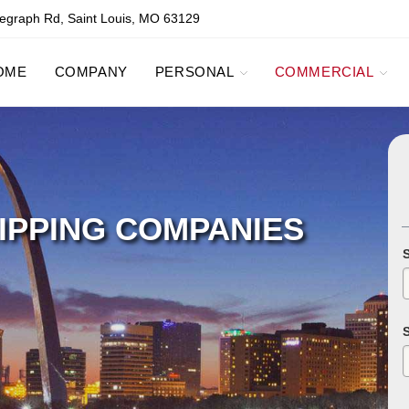
egraph Rd, Saint Louis, MO 63129
OME
COMPANY
PERSONAL
COMMERCIAL
IPPING COMPANIES