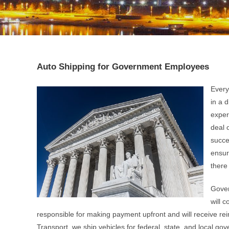
Auto Shipping for Government Employees
Every
in a 
exper
deal 
succe
ensur
there 
Gover
will 
responsible for making payment upfront and will receive rei
Transport, we ship vehicles for federal, state, and local g