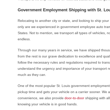
Government Employment Shipping with St. Lou
Relocating to another city or state, and looking to ship yo
only are we experienced in government employee auto trans
States. Not to mention, we transport all types of vehicles, no 
endless.
Through our many years in service, we have shipped thou
from the rest is our grave dedication to excellence and quali
follow the necessary rules and regulations required to trans
understand the urgency and importance of your transport re
much as they can.
One of the most popular St. Louis government employment 
pickup time and gets your vehicle on a carrier sooner. We a
convenience, we also provide
door-to-door
shipping with al
knowing your vehicle is in good hands.