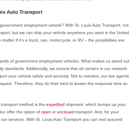
is Auto Transport
ur government employment vehicle? With St. Louis Auto Transport, not
port, but we can ship your vehicle anywhere you want in the United
matter if it’s a truck, van, motorcycle, or RV – the possibilities are
sands of government employment vehicles. What makes us stand out
ty standards. Additionally, we ensure that all carriers in our network
port your vehicle safely and securely. Not to mention, our live agents
quest. Therefore, they do their best to lessen the response time as
transport method is the
expedited
shipment, which bumps up your
lso offer the option of
open
or
enclosed
transport. And, for your
l our services. With St. Louis Auto Transport you can rest assured