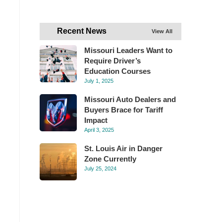
Recent News
View All
Missouri Leaders Want to
Require Driver’s
Education Courses
July 1, 2025
Missouri Auto Dealers and
Buyers Brace for Tariff
Impact
April 3, 2025
St. Louis Air in Danger
Zone Currently
July 25, 2024