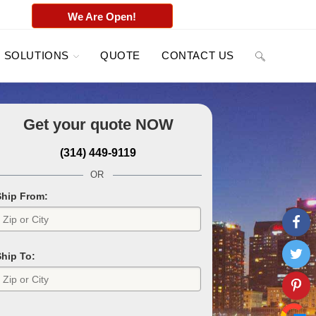
We Are Open!
SOLUTIONS
QUOTE
CONTACT US
Get your quote
NOW
(314) 449-9119
OR
Ship From:
Ship To: