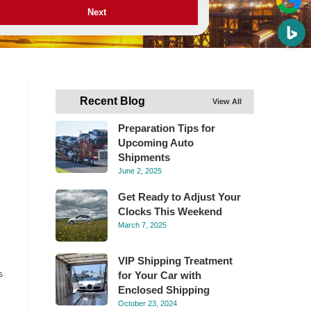
Next
Recent Blog
View All
Preparation Tips for
Upcoming Auto
Shipments
June 2, 2025
Get Ready to Adjust Your
Clocks This Weekend
March 7, 2025
VIP Shipping Treatment
s
for Your Car with
Enclosed Shipping
October 23, 2024