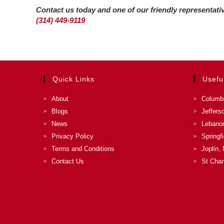
Contact us today and one of our friendly representat
(314) 449-9119
Quick Links
Usefu
About
Columb
Blogs
Jeffers
News
Lebano
Privacy Policy
Springf
Terms and Conditions
Joplin,
Contact Us
St Char