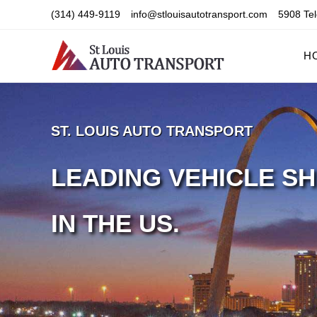
Skip
(314) 449-9119
info@stlouisautotransport.com
5908 Tel
to
content
H
ST. LOUIS AUTO TRANSPORT
LEADING VEHICLE SH
IN THE US.