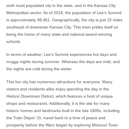
sixth most populated city in the state, and in the Kansas City
Metropolitan sector. As of 2018, the population of Lee’s Summit
is approximately 98,461. Geographically, the city is just 15 miles
southeast of downtown Kansas City. This town prides itself on
being the home of many state and national award-winning
schools.
In terms of weather, Lee’s Summit experiences hot days and
muggy nights during summer. Whereas the days are mild, and
the nights are cold during the winter.
This fun city has numerous attractions for everyone. Many
visitors and residents alike enjoy spending the day in the
Historic Downtown District, which features a host of unique
shops and restaurants. Additionally, it is the site for many
historic homes and landmarks built in the late 1800s, including
the Train Depot. Or, travel back to a time of peace and
prosperity before the Wars began by exploring Missouri Town