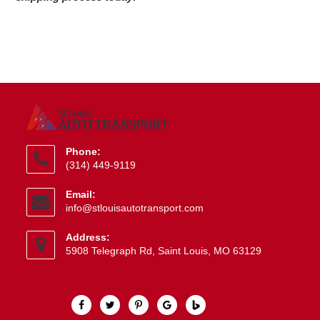
Phone:
(314) 449-9119
Opens
Email:
in
Opens
info@stlouisautotransport.com
your
in
application
your
Address:
application
5908 Telegraph Rd, Saint Louis, MO 63129