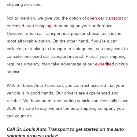
shipping services.
Not to mention, we give you the option of
open car transport
or
enclosed auto shipping
, depending on your preference.
However, open car transport is a popular choice, as it is the
most affordable option. On the other hand, if you’re a car
collector, or looking to transport a vintage car, you may want to
consider enclosed car transport instead. Plus, if your shipping
requires urgency, then take advantage of our
expedited pickup
service.
With St. Louis Auto Transport, you can rest assured that your
vehicle is in good hands. Our drivers are experienced and
reliable. We have been transporting vehicles successfully since
2006. It’s safe to say, we are the auto shipping company you
can count on.
Call St. Louis Auto Transport to get started on the auto
shipping process today!