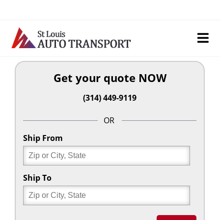
Skip
to
content