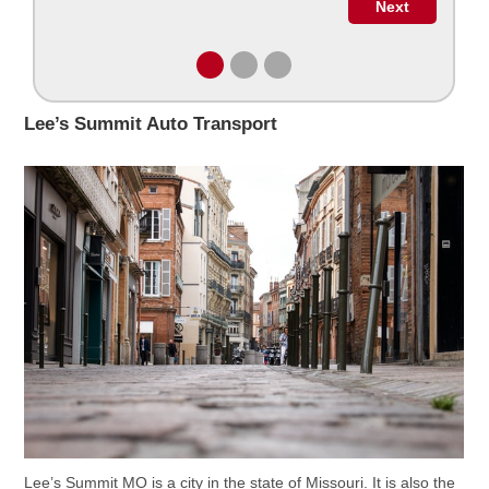
Lee’s Summit Auto Transport
Lee’s Summit MO is a city in the state of Missouri. It is also the