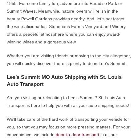
1855. For some family fun, adventure into Paradise Park or
Summit Waves. Meanwhile, nature lovers will relish in the
beauty Powell Gardens provides nearby. And, let’s not forget
the wine aficionados. Stonehaus Farms Vineyard and Winery
offers a peaceful atmosphere where you can enjoy award-
winning wines and a gorgeous view.
Whether you are visiting friends or moving to the city altogether,
you will quickly discover there is plenty to do in Lee’s Summit.
Lee’s Summit MO Auto Shipping with St. Louis
Auto Transport
Are you visiting or relocating to Lee’s Summit? St. Louis Auto
Transport is here to help you with all your auto shipping needs!
We’ll take care of the hard work of transporting your vehicle for
you, so that you may focus on more pressing matters. For your
convenience, we include
door-to-door transport
in all our