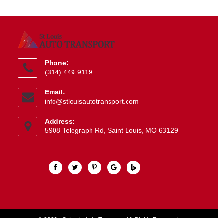
Phone:
(314) 449-9119
Opens
Email:
in
Opens
info@stlouisautotransport.com
your
in
application
your
Address:
application
5908 Telegraph Rd, Saint Louis, MO 63129