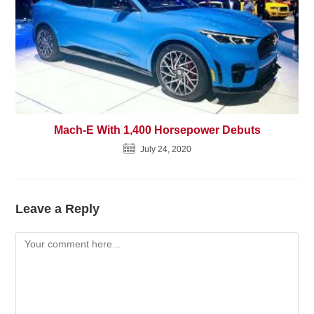
Mach-E With 1,400 Horsepower Debuts
July 24, 2020
Leave a Reply
Comment