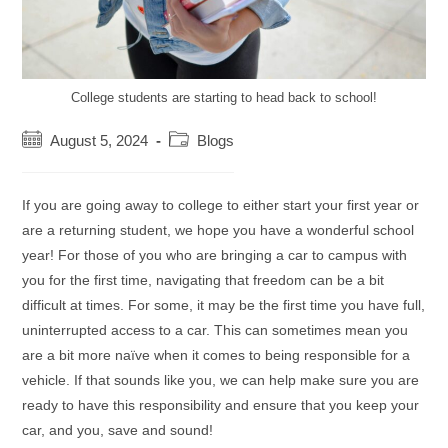
College students are starting to head back to school!
Post
Post
August 5, 2024
Blogs
published:
category:
If you are going away to college to either start your first year or
are a returning student, we hope you have a wonderful school
year! For those of you who are bringing a car to campus with
you for the first time, navigating that freedom can be a bit
difficult at times. For some, it may be the first time you have full,
uninterrupted access to a car. This can sometimes mean you
are a bit more naïve when it comes to being responsible for a
vehicle. If that sounds like you, we can help make sure you are
ready to have this responsibility and ensure that you keep your
car, and you, save and sound!