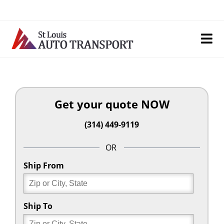
Skip
to
content