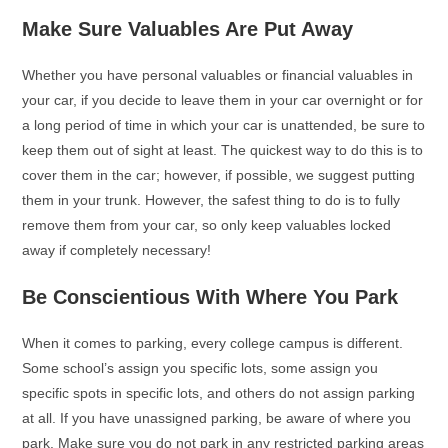
Make Sure Valuables Are Put Away
Whether you have personal valuables or financial valuables in
your car, if you decide to leave them in your car overnight or for
a long period of time in which your car is unattended, be sure to
keep them out of sight at least. The quickest way to do this is to
cover them in the car; however, if possible, we suggest putting
them in your trunk. However, the safest thing to do is to fully
remove them from your car, so only keep valuables locked
away if completely necessary!
Be Conscientious With Where You Park
When it comes to parking, every college campus is different.
Some school’s assign you specific lots, some assign you
specific spots in specific lots, and others do not assign parking
at all. If you have unassigned parking, be aware of where you
park. Make sure you do not park in any restricted parking areas