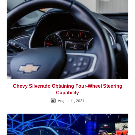
Chevy Silverado Obtaining Four-Wheel Steering
Capability
August 11, 2021