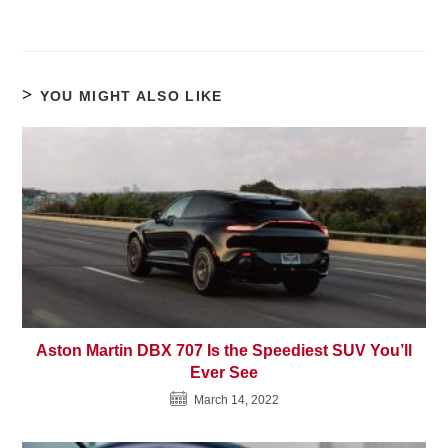
YOU MIGHT ALSO LIKE
Aston Martin DBX 707 Is the Speediest SUV You’ll
Ever See
March 14, 2022