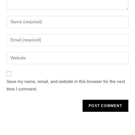
Enter
your
name
Enter
or
your
username
email
Enter
to
address
your
comment
to
website
comment
URL
Save my name, email, and website in this browser for the next
(optional)
time I comment.