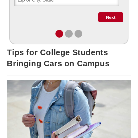
Tips for College Students
Bringing Cars on Campus