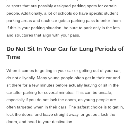
or spots that are possibly assigned parking spots for certain
people. Additionally, a lot of schools do have specific student
parking areas and each car gets a parking pass to enter them.
If this is your parking situation, be sure to park only in the lots
and structures that align with your pass.
Do Not Sit In Your Car for Long Periods of
Time
When it comes to getting in your car or getting out of your car,
do not dillydally. Many young people often get in their car and
sit there for a few minutes before actually leaving or sit in the
car after parking for several minutes. This can be unsafe,
especially if you do not lock the doors, as young people are
often targeted when in their cars. The saftest choice is to get in,
lock the doors, and leave straight away, or get out, lock the
doors, and head to your destination.