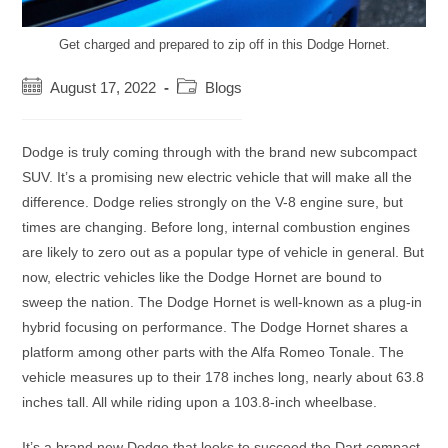
Get charged and prepared to zip off in this Dodge Hornet.
Post
Post
August 17, 2022
Blogs
published:
category:
Dodge is truly coming through with the brand new subcompact
SUV. It’s a promising new electric vehicle that will make all the
difference. Dodge relies strongly on the V-8 engine sure, but
times are changing. Before long, internal combustion engines
are likely to zero out as a popular type of vehicle in general. But
now, electric vehicles like the Dodge Hornet are bound to
sweep the nation. The Dodge Hornet is well-known as a plug-in
hybrid focusing on performance. The Dodge Hornet shares a
platform among other parts with the Alfa Romeo Tonale. The
vehicle measures up to their 178 inches long, nearly about 63.8
inches tall. All while riding upon a 103.8-inch wheelbase.
It’s a brand new Dodge that looks to succeed the Dart compact