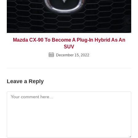
Mazda CX-90 To Become A Plug-In Hybrid As An
SUV
December 15, 2022
Leave a Reply
Comment