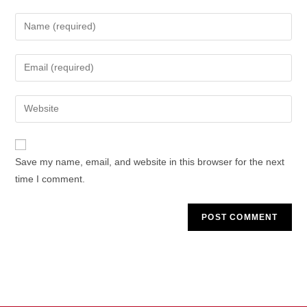
Enter
your
name
Enter
or
your
username
email
Enter
to
address
your
comment
to
website
comment
URL
Save my name, email, and website in this browser for the next
(optional)
time I comment.