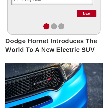
Dodge Hornet Introduces The
World To A New Electric SUV