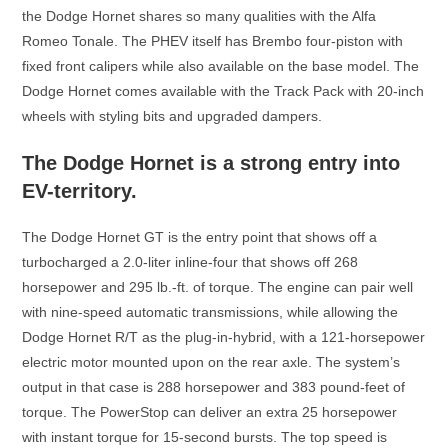
the Dodge Hornet shares so many qualities with the Alfa
Romeo Tonale. The PHEV itself has Brembo four-piston with
fixed front calipers while also available on the base model. The
Dodge Hornet comes available with the Track Pack with 20-inch
wheels with styling bits and upgraded dampers.
The Dodge Hornet is a strong entry into
EV-territory.
The Dodge Hornet GT is the entry point that shows off a
turbocharged a 2.0-liter inline-four that shows off 268
horsepower and 295 lb.-ft. of torque. The engine can pair well
with nine-speed automatic transmissions, while allowing the
Dodge Hornet R/T as the plug-in-hybrid, with a 121-horsepower
electric motor mounted upon on the rear axle. The system’s
output in that case is 288 horsepower and 383 pound-feet of
torque. The PowerStop can deliver an extra 25 horsepower
with instant torque for 15-second bursts. The top speed is