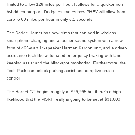
limited to a low 128 miles per hour. It allows for a quicker non-
hybrid counterpart. Dodge estimates how PHEV will allow from
zero to 60 miles per hour in only 6.1 seconds.
The Dodge Hornet has new trims that can add in wireless
smartphone charging and a facnier sound system with a new
form of 465-watt 14-speaker Harman Kardon unit, and a driver-
assistance tech like automated emergency braking with lane-
keeping assist and the blind-spot monitoring. Furthermore, the
Tech Pack can unlock parking assist and adaptive cruise
control.
The Hornet GT begins roughly at $29,995 but there’s a high
likelihood that the MSRP really is going to be set at $31,000.