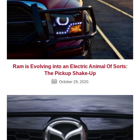
Ram is Evolving into an Electric Animal Of Sorts:
The Pickup Shake-Up
October 29, 2020