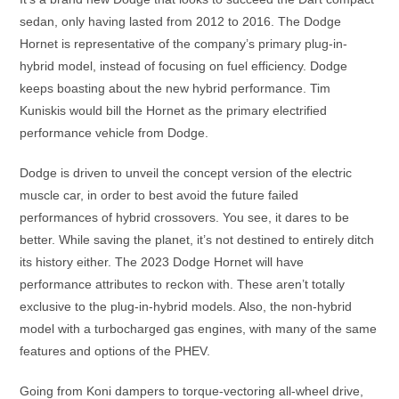
sedan, only having lasted from 2012 to 2016. The Dodge
Hornet is representative of the company’s primary plug-in-
hybrid model, instead of focusing on fuel efficiency. Dodge
keeps boasting about the new hybrid performance. Tim
Kuniskis would bill the Hornet as the primary electrified
performance vehicle from Dodge.
Dodge is driven to unveil the concept version of the electric
muscle car, in order to best avoid the future failed
performances of hybrid crossovers. You see, it dares to be
better. While saving the planet, it’s not destined to entirely ditch
its history either. The 2023 Dodge Hornet will have
performance attributes to reckon with. These aren’t totally
exclusive to the plug-in-hybrid models. Also, the non-hybrid
model with a turbocharged gas engines, with many of the same
features and options of the PHEV.
Going from Koni dampers to torque-vectoring all-wheel drive,