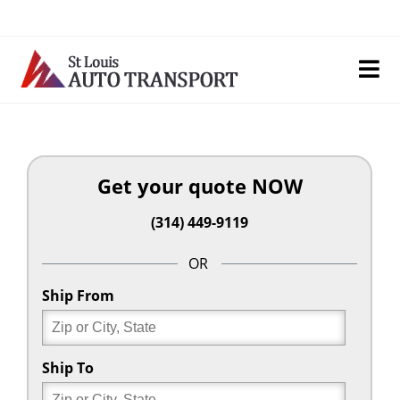
Skip
to
content