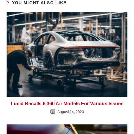
YOU MIGHT ALSO LIKE
Lucid Recalls 6,360 Air Models For Various Issues
August 14, 2023