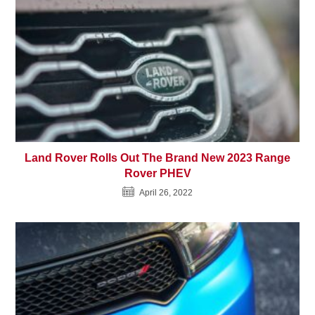
Land Rover Rolls Out The Brand New 2023 Range
Rover PHEV
April 26, 2022