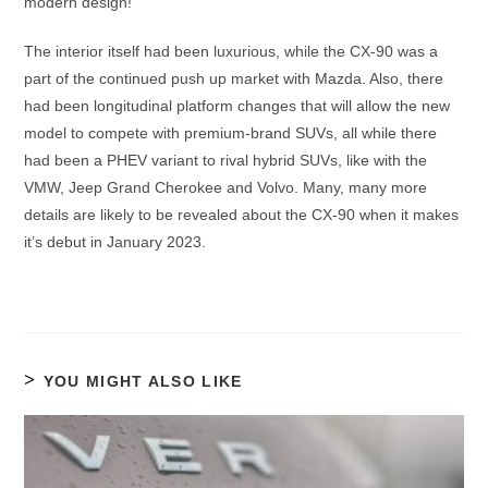
modern design!
The interior itself had been luxurious, while the CX-90 was a
part of the continued push up market with Mazda. Also, there
had been longitudinal platform changes that will allow the new
model to compete with premium-brand SUVs, all while there
had been a PHEV variant to rival hybrid SUVs, like with the
VMW, Jeep Grand Cherokee and Volvo. Many, many more
details are likely to be revealed about the CX-90 when it makes
it’s debut in January 2023.
YOU MIGHT ALSO LIKE