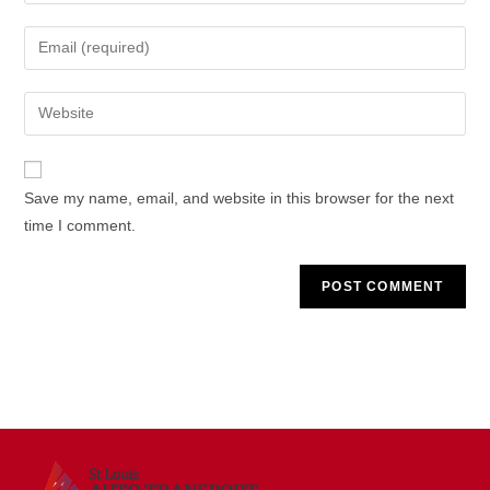
name
Enter
or
your
username
email
Enter
to
address
your
comment
to
website
comment
URL
Save my name, email, and website in this browser for the next
(optional)
time I comment.