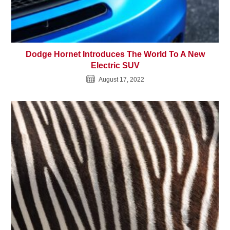
Dodge Hornet Introduces The World To A New
Electric SUV
August 17, 2022