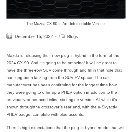
The Mazda CX-90 Is An Unforgettable Vehicle.
Post
Post
December 15, 2022
Blogs
published:
category:
Mazda is releasing their new plug-in hybrid in the form of the
2024 CX-90. And it’s going to be amazing! It will be great to
have the three-row SUV come through and fill in that hole that
has long been lacking from the SUV EV space. The car
manufacturer has been confirming for the longest time how
they were going to offer up a PHEV option in addition to the
previously-announced inline-six engine version. All while it’s
shown throughthe crossover’s rear end, with the e-Skyactiv
PHEV badge, complete with blue accents.
There’s high expectations that the plug-in-hybrid model that will