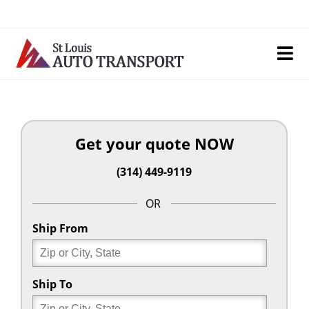
Skip
to
content