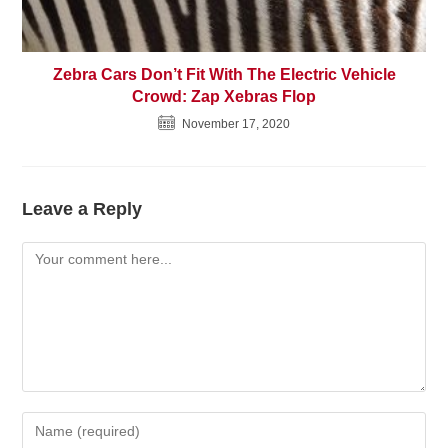
Zebra Cars Don’t Fit With The Electric Vehicle
Crowd: Zap Xebras Flop
November 17, 2020
Leave a Reply
Comment
Enter
your