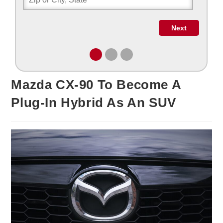
Mazda CX-90 To Become A
Plug-In Hybrid As An SUV