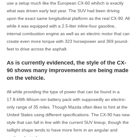
use a setup much like the European CX-60 whihch is exactly
what was driven early last year. The SUV had been driving
upon the exact same longitudinal platform as the real CX-90. All
while it was equipped with a 2.5-liter inline-four gasoline,
internal combustion engine as well as an electric motor that can
create even more torque with 323 horsepower and 369 pound-
feet to drive across the asphalt.
As is currently evidenced, the style of the CX-
90 shows many improvements are being made
on the vehicle.
All while providing the type of power that can be found in a
17.8-kWh lithium-ion battery pack with supposedly an electric-
only range of 35 miles. Though Mazda often likes to hint at the
United States using different specifications. The CX-90 has new
style that can fall in line with the current SUV lineup, though the
taillight shape tends to have more form in an angular and