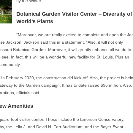
by the Winter.
Botanical Garden Visitor Center – Diversity of
World’s Plants
“Moreover, we are really excited to complete and open the Ja
e Jackson. Jackson said this in a statement. “Also, it will not only
issouri Botanical Garden. Moreover, it will greatly enhance all we do to
o see. In fact, this will be a wonderful new facility for St. Louis. Plus an
 community.”
n February 2020, the construction did kick-off. Also, the project is bei
teway to the Garden campaign. It has to date raised $96 million. Also,
tions, officials said.
New Amenities
uare-foot visitor center. These include the Emerson Conservatory,
by, the Lelia J. and David N. Farr Auditorium, and the Bayer Event