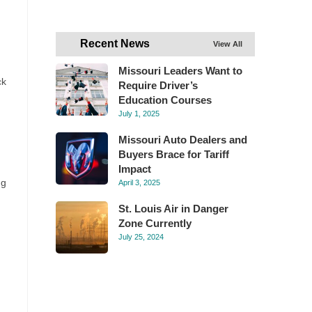
Recent News
View All
Missouri Leaders Want to
ck
Require Driver’s
Education Courses
July 1, 2025
Missouri Auto Dealers and
Buyers Brace for Tariff
Impact
ng
April 3, 2025
St. Louis Air in Danger
Zone Currently
July 25, 2024