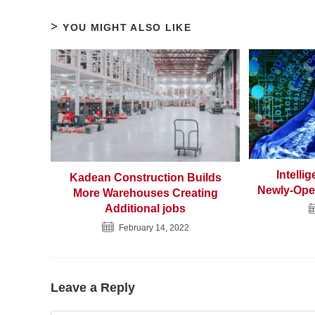
YOU MIGHT ALSO LIKE
Intelli
Kadean Construction Builds
Newly-Ope
More Warehouses Creating
Additional jobs
February 14, 2022
Leave a Reply