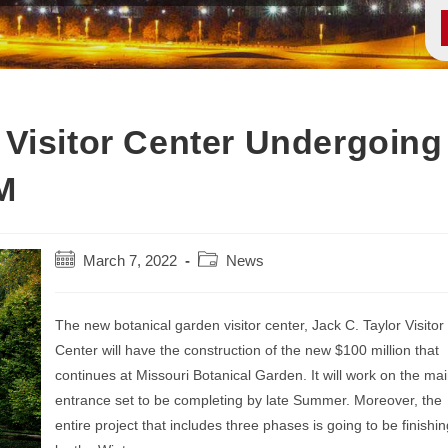
Visitor Center Undergoing
M
Post
Post
March 7, 2022
News
published:
category:
The new botanical garden visitor center, Jack C. Taylor Visitor
Center will have the construction of the new $100 million that
continues at Missouri Botanical Garden. It will work on the ma
entrance set to be completing by late Summer. Moreover, the
entire project that includes three phases is going to be finishin