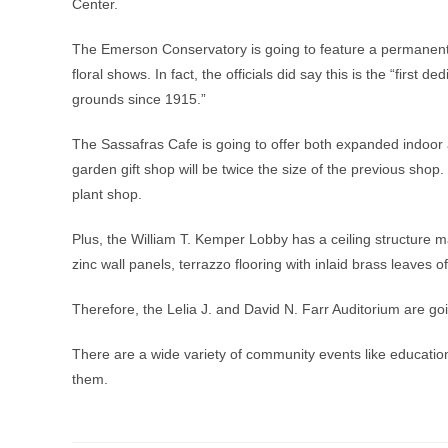
Center.
The Emerson Conservatory is going to feature a permanent 
floral shows. In fact, the officials did say this is the “first
grounds since 1915.”
The Sassafras Cafe is going to offer both expanded indoor
garden gift shop will be twice the size of the previous shop
plant shop.
Plus, the William T. Kemper Lobby has a ceiling structure mad
zinc wall panels, terrazzo flooring with inlaid brass leaves o
Therefore, the Lelia J. and David N. Farr Auditorium are 
There are a wide variety of community events like educati
them.