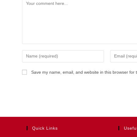
Comment
Enter
Enter
your
your
name
email
Save my name, email, and website in this browser for 
or
address
username
to
to
comment
comment
Quick Links
Usefu