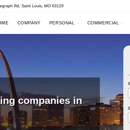
egraph Rd, Saint Louis, MO 63129
OME
COMPANY
PERSONAL
COMMERCIAL
ping companies in