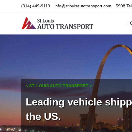
Skip
(314) 449-9119
info@stlouisautotransport.com
5908 Tel
to
content
H
< ST. LOUIS AUTO TRANSPORT >
Leading vehicle ship
the US.