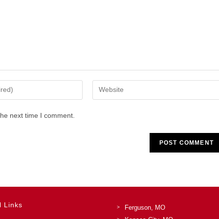
Enter
your
website
the next time I comment.
URL
(optional)
l Links
Ferguson, MO