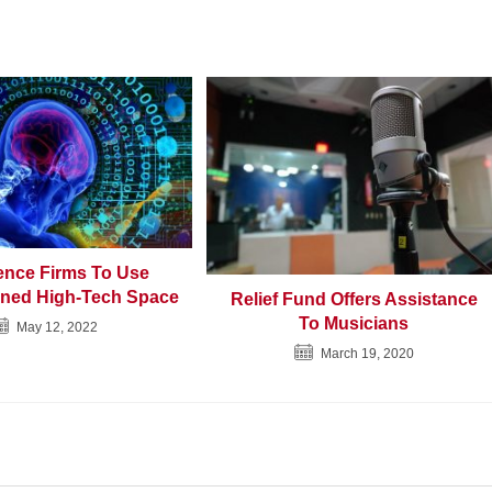
gence Firms To Use
ned High-Tech Space
Relief Fund Offers Assistance
To Musicians
May 12, 2022
March 19, 2020