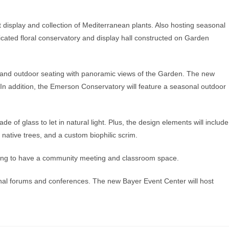
display and collection of Mediterranean plants. Also hosting seasonal
 dedicated floral conservatory and display hall constructed on Garden
 and outdoor seating with panoramic views of the Garden. The new
. In addition, the Emerson Conservatory will feature a seasonal outdoor
e of glass to let in natural light. Plus, the design elements will include
f native trees, and a custom biophilic scrim.
going to have a community meeting and classroom space.
onal forums and conferences. The new Bayer Event Center will host