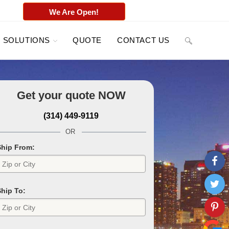
We Are Open!
SOLUTIONS
QUOTE
CONTACT US
Get your quote
NOW
(314) 449-9119
OR
Ship From:
Ship To: