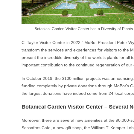
Botanical Garden Visitor Center has a Diversity of Plants
C. Taylor Visitor Center in 2022,” MoBot President Peter Wys
transform the services and experiences for visitors to the M
present the incredible diversity of the world’s plants for all t
important contribution to the continued regeneration of our
In October 2019, the $100 million projects was announcing. I
funding completely by private donations through MoBot’s Ga
the largest donations have indeed come from 24 local corpora
Botanical Garden Visitor Center – Several 
Moreover, there are several new amenities at the 90,000-sq
Sassafras Cafe, a new gift shop, the William T. Kemper Lob