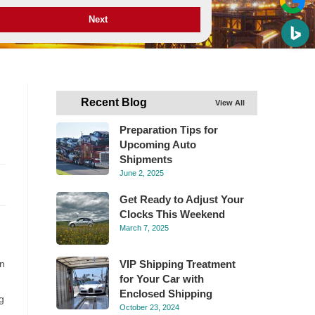
Next
Recent Blog
View All
Preparation Tips for
Upcoming Auto
Shipments
June 2, 2025
Get Ready to Adjust Your
Clocks This Weekend
March 7, 2025
in
VIP Shipping Treatment
for Your Car with
Enclosed Shipping
g
October 23, 2024