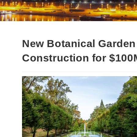
New Botanical Garden 
Construction for $100