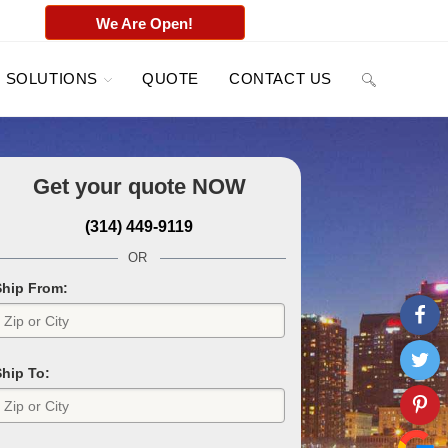
We Are Open!
SOLUTIONS
QUOTE
CONTACT US
Get your quote
NOW
(314) 449-9119
OR
Ship From:
Ship To: