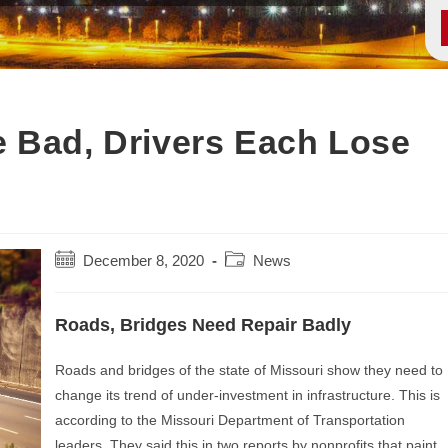
 Bad, Drivers Each Lose
Post
Post
December 8, 2020
News
published:
category:
Roads, Bridges Need Repair Badly
Roads and bridges of the state of Missouri show they need to
change its trend of under-investment in infrastructure. This is
according to the Missouri Department of Transportation
leaders. They said this in two reports by nonprofits that paint