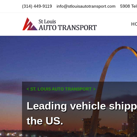
Skip
(314) 449-9119
info@stlouisautotransport.com
5908 Tel
to
content
H
< ST. LOUIS AUTO TRANSPORT >
Leading vehicle ship
the US.