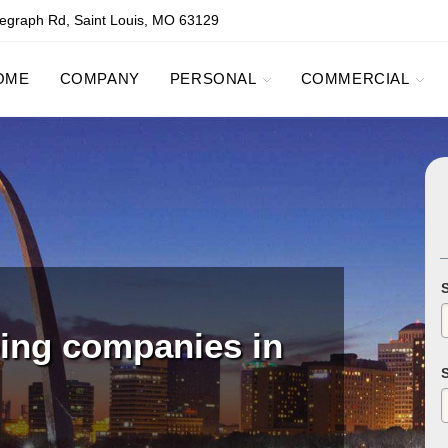
egraph Rd, Saint Louis, MO 63129
OME
COMPANY
PERSONAL
COMMERCIAL
ping companies in