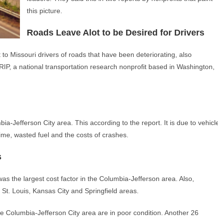
this picture.
Roads Leave Alot to be Desired for Drivers
 to Missouri drivers of roads that have been deteriorating, also
RIP, a national transportation research nonprofit based in Washington,
ia-Jefferson City area. This according to the report. It is due to vehicl
 time, wasted fuel and the costs of crashes.
s
s the largest cost factor in the Columbia-Jefferson area. Also,
 St. Louis, Kansas City and Springfield areas.
he Columbia-Jefferson City area are in poor condition. Another 26