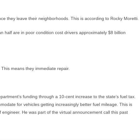
ce they leave their neighborhoods. This is according to Rocky Moretti.
n half are in poor condition cost drivers approximately $8 billion
nt. This means they immediate repair.
department’s funding through a 10-cent increase to the state’s fuel tax.
modate for vehicles getting increasingly better fuel mileage. This is
engineer. He was part of the virtual announcement call this past