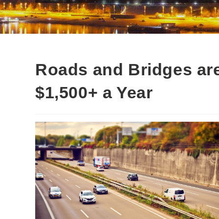
Roads and Bridges are
$1,500+ a Year