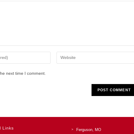
Enter
your
website
the next time I comment.
URL
(optional)
l Links
Ferguson, MO