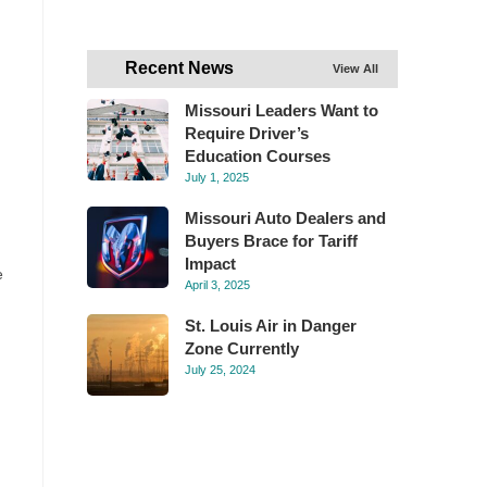
Recent News
View All
Missouri Leaders Want to
Require Driver’s
Education Courses
July 1, 2025
Missouri Auto Dealers and
Buyers Brace for Tariff
Impact
e
April 3, 2025
St. Louis Air in Danger
Zone Currently
July 25, 2024