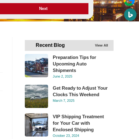
Next
Recent Blog
View All
Preparation Tips for
Upcoming Auto
Shipments
June 2, 2025
Get Ready to Adjust Your
Clocks This Weekend
March 7, 2025
VIP Shipping Treatment
for Your Car with
Enclosed Shipping
October 23, 2024