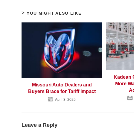
YOU MIGHT ALSO LIKE
Kadean C
More Wa
Missouri Auto Dealers and
Ad
Buyers Brace for Tariff Impact
April 3, 2025
Leave a Reply