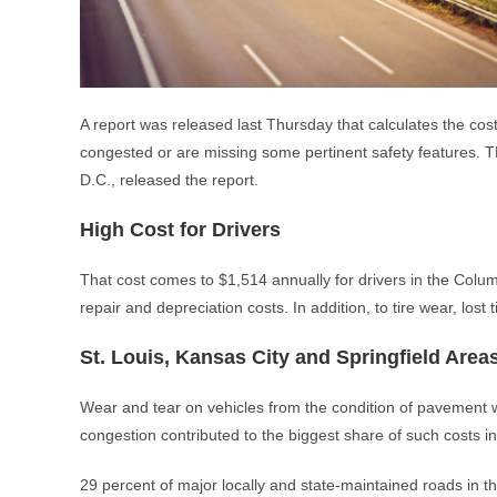
A report was released last Thursday that calculates the cost
congested or are missing some pertinent safety features. T
D.C., released the report.
High Cost for Drivers
That cost comes to $1,514 annually for drivers in the Columb
repair and depreciation costs. In addition, to tire wear, lost
St. Louis, Kansas City and Springfield Area
Wear and tear on vehicles from the condition of pavement wa
congestion contributed to the biggest share of such costs in
29 percent of major locally and state-maintained roads in t