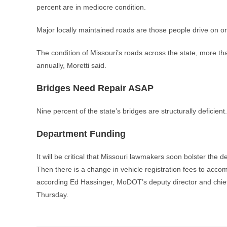
percent are in mediocre condition.
Major locally maintained roads are those people drive on on
The condition of Missouri’s roads across the state, more tha
annually, Moretti said.
Bridges Need Repair ASAP
Nine percent of the state’s bridges are structurally deficie
Department Funding
It will be critical that Missouri lawmakers soon bolster the 
Then there is a change in vehicle registration fees to accom
according Ed Hassinger, MoDOT’s deputy director and chief 
Thursday.