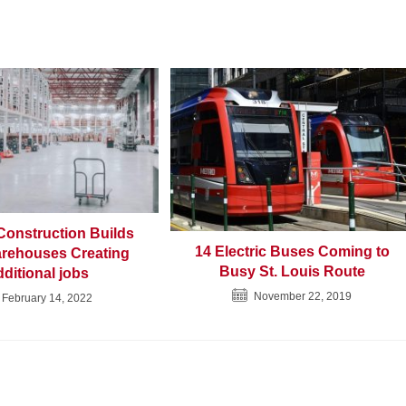
onstruction Builds
14 Electric Buses Coming to
rehouses Creating
Busy St. Louis Route
ditional jobs
November 22, 2019
February 14, 2022