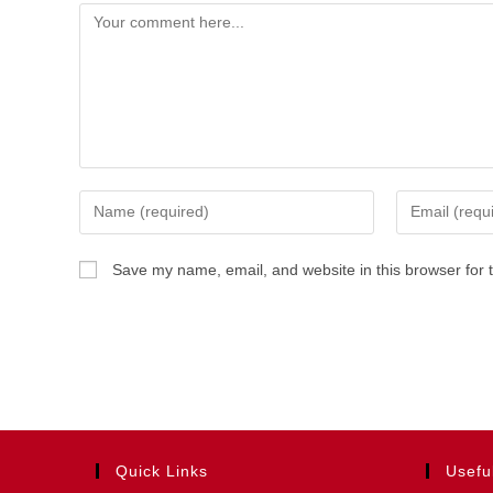
Comment
Enter
Enter
your
your
name
email
Save my name, email, and website in this browser for 
or
address
username
to
to
comment
comment
Quick Links
Usefu