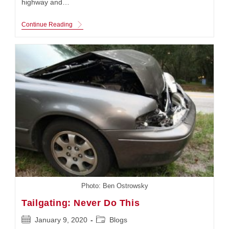
highway and…
Highway
Continue Reading
Stars:
Truckers
Photo: Ben Ostrowsky
Tailgating: Never Do This
Post
Post
January 9, 2020
Blogs