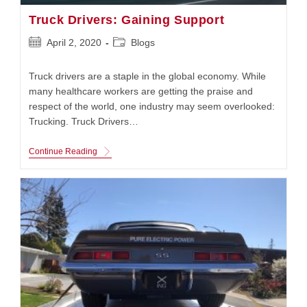
Truck Drivers: Gaining Support
Post
Post
April 2, 2020
Blogs
published:
category:
Truck drivers are a staple in the global economy. While
many healthcare workers are getting the praise and
respect of the world, one industry may seem overlooked:
Trucking. Truck Drivers…
Truck
Continue Reading
Drivers:
Gaining
Support