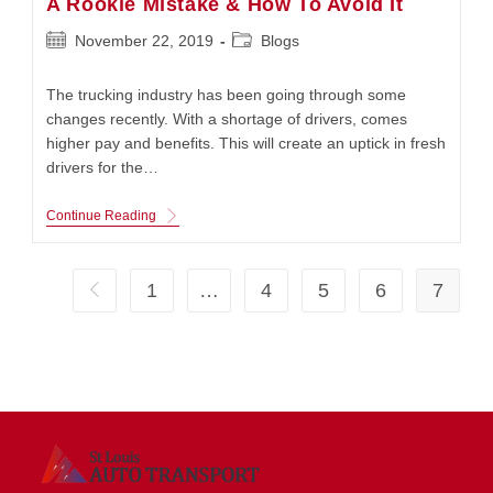
A Rookie Mistake & How To Avoid It
Post
Post
November 22, 2019
Blogs
published:
category:
The trucking industry has been going through some
changes recently. With a shortage of drivers, comes
higher pay and benefits. This will create an uptick in fresh
drivers for the…
A
Continue Reading
Rookie
Mistake
&
How
1
…
4
5
6
7
Go to the previous page
To
Avoid
It