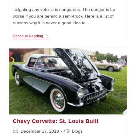
published:
category:
Tailgating any vehicle is dangerous. The danger is far
worse if you are behind a semi-truck. Here is a list of
reasons why it is never a good idea to…
Tailgating:
Continue Reading
Never
Do
This
Chevy Corvette: St. Louis Built
Post
Post
December 17, 2019
Blogs