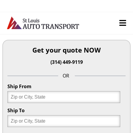
Skip
to
content