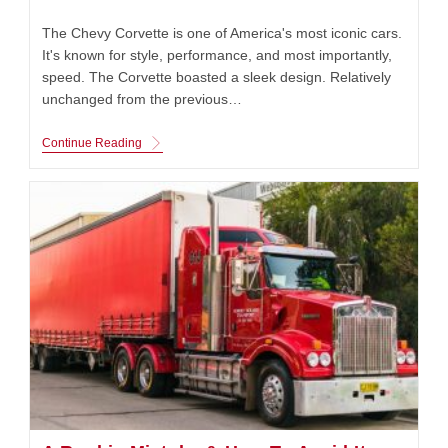
published:
category:
The Chevy Corvette is one of America's most iconic cars.
It's known for style, performance, and most importantly,
speed. The Corvette boasted a sleek design. Relatively
unchanged from the previous…
Chevy
Continue Reading
Corvette:
St.
Louis
Built