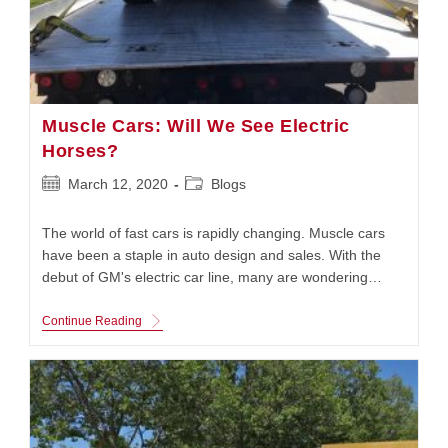
Muscle Cars: Will We See Electric
Horses?
Post
Post
March 12, 2020
Blogs
published:
category:
The world of fast cars is rapidly changing. Muscle cars
have been a staple in auto design and sales. With the
debut of GM's electric car line, many are wondering…
Muscle
Continue Reading
Cars:
Will
We
See
Electric
Horses?