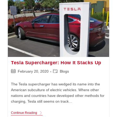
Tesla Supercharger: How It Stacks Up
Post
Post
February 20, 2020
Blogs
published:
category:
The Tesla supercharger has wedged its name into the
American subculture of electric vehicles. Where other
nations and countries have developed other methods for
charging, Tesla still seems on track…
Tesla
Continue Reading
Supercharger: