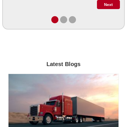
Latest Blogs