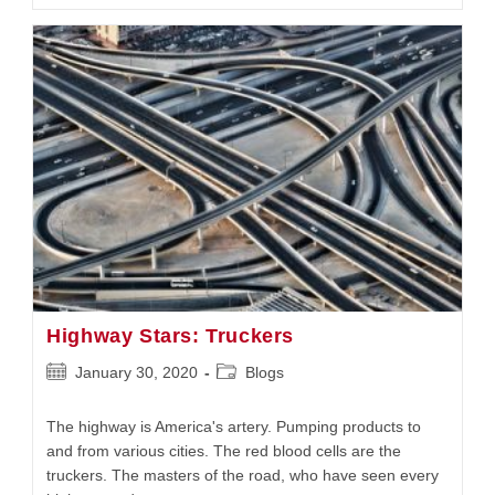
How
It
Stacks
Up
Highway Stars: Truckers
Post
Post
January 30, 2020
Blogs
published:
category:
The highway is America's artery. Pumping products to
and from various cities. The red blood cells are the
truckers. The masters of the road, who have seen every