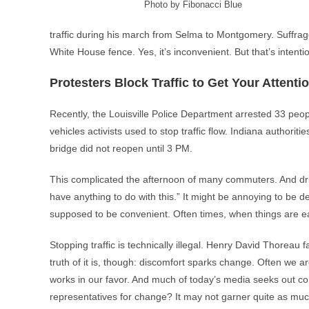
Photo by Fibonacci Blue
traffic during his march from Selma to Montgomery. Suffrage
White House fence. Yes, it’s inconvenient. But that’s intentio
Protesters Block Traffic to Get Your Attenti
Recently, the Louisville Police Department arrested 33 peop
vehicles activists used to stop traffic flow. Indiana author
bridge did not reopen until 3 PM.
This complicated the afternoon of many commuters. And d
have anything to do with this.” It might be annoying to be dela
supposed to be convenient. Often times, when things are ea
Stopping traffic is technically illegal. Henry David Thoreau
truth of it is, though: discomfort sparks change. Often we a
works in our favor. And much of today’s media seeks out conf
representatives for change? It may not garner quite as muc