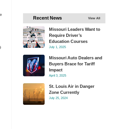
he
Recent News
View All
Missouri Leaders Want to
Require Driver’s
Education Courses
9
July 1, 2025
Missouri Auto Dealers and
Buyers Brace for Tariff
Impact
April 3, 2025
St. Louis Air in Danger
Zone Currently
July 25, 2024