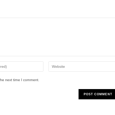
Enter
your
website
the next time I comment.
URL
(optional)