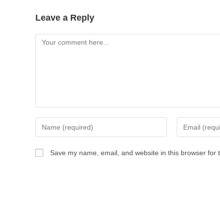
Leave a Reply
Comment
Enter
Enter
your
your
name
email
Save my name, email, and website in this browser for 
or
address
username
to
to
comment
comment