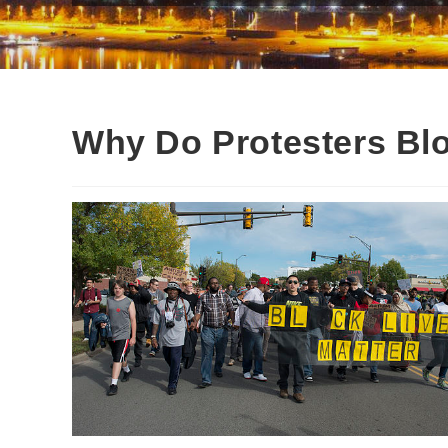
Why Do Protesters Blo