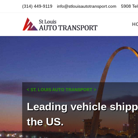
Skip
(314) 449-9119
info@stlouisautotransport.com
5908 Tel
to
content
H
< ST. LOUIS AUTO TRANSPORT >
Leading vehicle ship
the US.