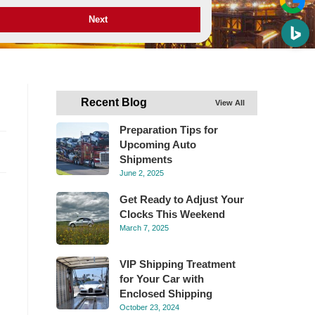
Next
Recent Blog
View All
Preparation Tips for
Upcoming Auto
Shipments
June 2, 2025
Get Ready to Adjust Your
Clocks This Weekend
March 7, 2025
VIP Shipping Treatment
for Your Car with
Enclosed Shipping
October 23, 2024