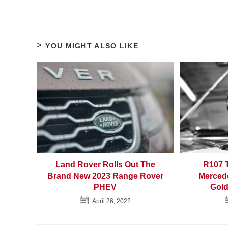
YOU MIGHT ALSO LIKE
Land Rover Rolls Out The
R107 
Brand New 2023 Range Rover
Merced
PHEV
Gold
April 26, 2022