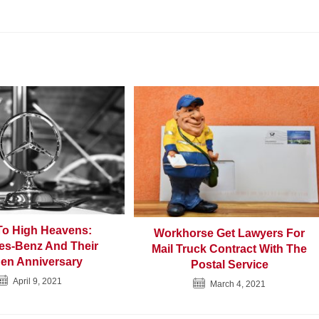
To High Heavens:
Workhorse Get Lawyers For
es-Benz And Their
Mail Truck Contract With The
en Anniversary
Postal Service
April 9, 2021
March 4, 2021