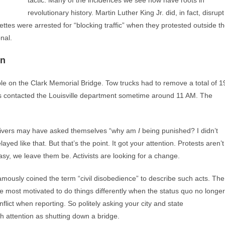
tactic. Many of the incidences we see now have roots in
revolutionary history. Martin Luther King Jr. did, in fact, disrupt
ttes were arrested for “blocking traffic” when they protested outside t
nal.
on
le on the Clark Memorial Bridge. Tow trucks had to remove a total of 1
ities contacted the Louisville department sometime around 11 AM. The
rivers may have asked themselves “why am
I
being punished? I didn’t
yed like that. But that’s the point. It got your attention. Protests aren’t
sy, we leave them be. Activists are looking for a change.
 famously coined the term “civil disobedience” to describe such acts. The
re most motivated to do things differently when the status quo no longer
lict when reporting. So politely asking your city and state
h attention as shutting down a bridge.