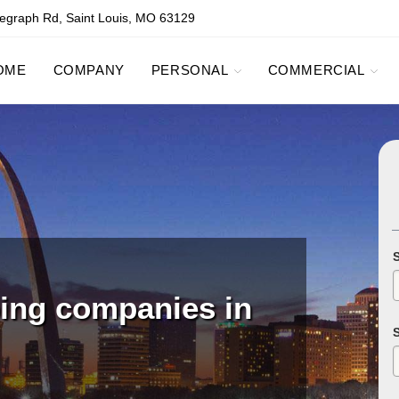
egraph Rd, Saint Louis, MO 63129
OME
COMPANY
PERSONAL
COMMERCIAL
ping companies in