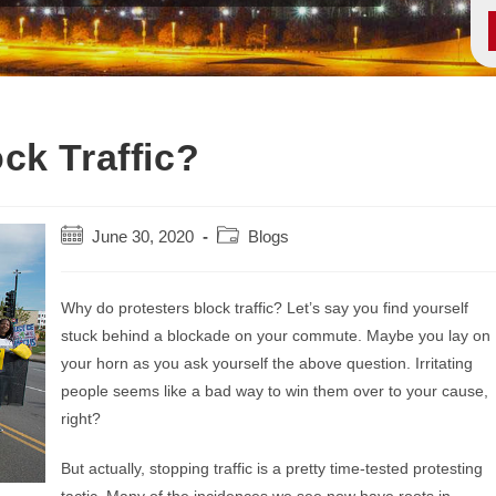
ck Traffic?
Post
Post
June 30, 2020
Blogs
published:
category:
Why do protesters block traffic? Let’s say you find yourself
stuck behind a blockade on your commute. Maybe you lay on
your horn as you ask yourself the above question. Irritating
people seems like a bad way to win them over to your cause,
right?
But actually, stopping traffic is a pretty time-tested protesting