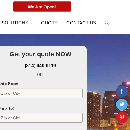
We Are Open!
SOLUTIONS
QUOTE
CONTACT US
Get your quote
NOW
(314) 449-9119
OR
Ship From:
Ship To: