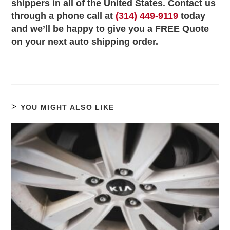
shippers in all of the United States. Contact us
through a phone call at
(314) 449-9119
today
and we’ll be happy to give you a FREE Quote
on your next auto shipping order.
YOU MIGHT ALSO LIKE