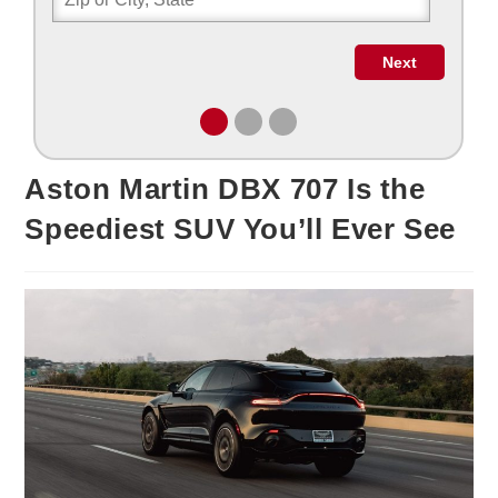
Aston Martin DBX 707 Is the
Speediest SUV You’ll Ever See