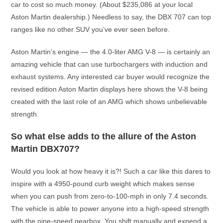
car to cost so much money. (About $235,086 at your local
Aston Martin dealership.) Needless to say, the DBX 707 can top
ranges like no other SUV you’ve ever seen before.
Aston Martin’s engine — the 4.0-liter AMG V-8 — is certainly an
amazing vehicle that can use turbochargers with induction and
exhaust systems. Any interested car buyer would recognize the
revised edition Aston Martin displays here shows the V-8 being
created with the last role of an AMG which shows unbelievable
strength.
So what else adds to the allure of the Aston
Martin DBX707?
Would you look at how heavy it is?! Such a car like this dares to
inspire with a 4950-pound curb weight which makes sense
when you can push from zero-to-100-mph in only 7.4 seconds.
The vehicle is able to power anyone into a high-speed strength
with the nine-speed gearbox. You shift manually and expend a