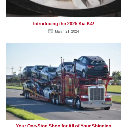
Introducing the 2025 Kia K4!
March 21, 2024
Your One-Stop Shop for All of Your Shipping