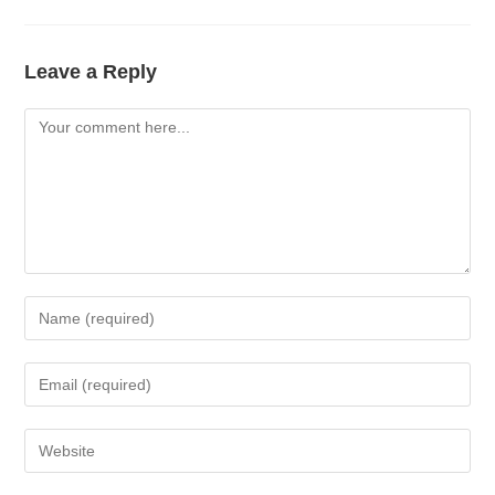
Leave a Reply
Comment
Enter
your
name
Enter
or
your
username
email
Enter
to
address
your
comment
to