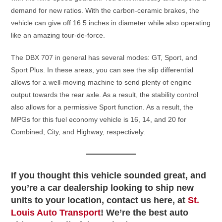
demand for new ratios. With the carbon-ceramic brakes, the
vehicle can give off 16.5 inches in diameter while also operating
like an amazing tour-de-force.
The DBX 707 in general has several modes: GT, Sport, and
Sport Plus. In these areas, you can see the slip differential
allows for a well-moving machine to send plenty of engine
output towards the rear axle. As a result, the stability control
also allows for a permissive Sport function. As a result, the
MPGs for this fuel economy vehicle is 16, 14, and 20 for
Combined, City, and Highway, respectively.
If you thought this vehicle sounded great, and
you’re a car dealership looking to ship new
units to your location, contact us here, at
St.
Louis Auto Transport
! We’re the best auto