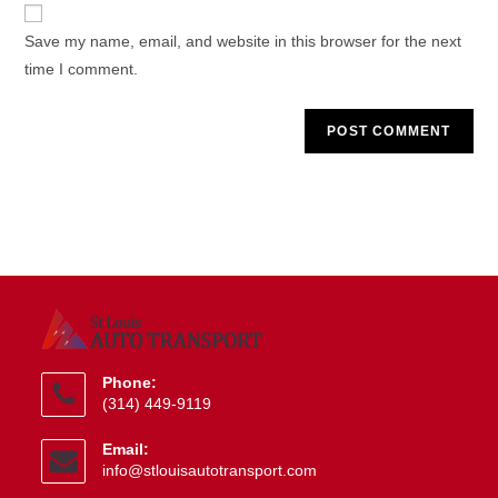
website
comment
URL
Save my name, email, and website in this browser for the next
(optional)
time I comment.
Phone:
(314) 449-9119
Opens
Email:
in
Opens
info@stlouisautotransport.com
your
in