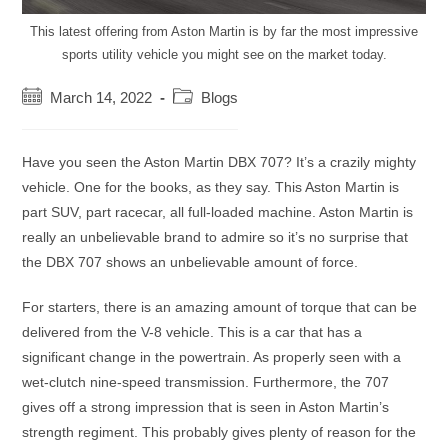
This latest offering from Aston Martin is by far the most impressive
sports utility vehicle you might see on the market today.
Post
Post
March 14, 2022
Blogs
published:
category:
Have you seen the Aston Martin DBX 707? It’s a crazily mighty
vehicle. One for the books, as they say. This Aston Martin is
part SUV, part racecar, all full-loaded machine. Aston Martin is
really an unbelievable brand to admire so it’s no surprise that
the DBX 707 shows an unbelievable amount of force.
For starters, there is an amazing amount of torque that can be
delivered from the V-8 vehicle. This is a car that has a
significant change in the powertrain. As properly seen with a
wet-clutch nine-speed transmission. Furthermore, the 707
gives off a strong impression that is seen in Aston Martin’s
strength regiment. This probably gives plenty of reason for the