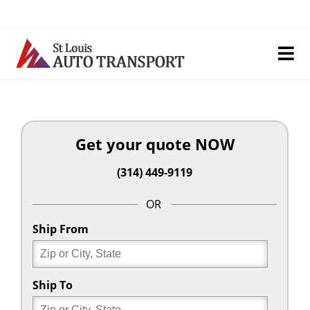
Skip
to
content