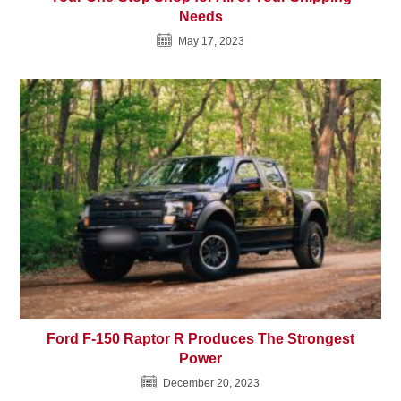
Needs
May 17, 2023
Ford F-150 Raptor R Produces The Strongest
Power
December 20, 2023