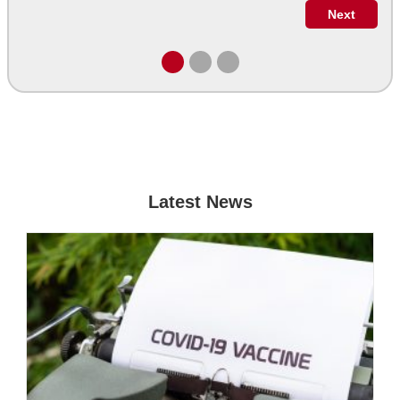
Latest News