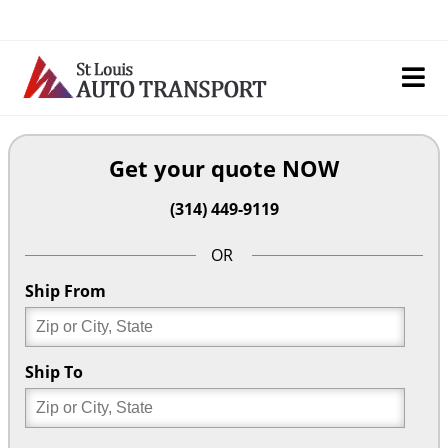
Skip
to
content