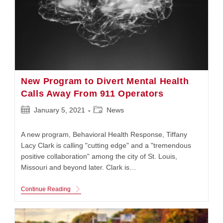
New Program to Divert Mental Health
Calls Away From 911 Operators
Post
Post
January 5, 2021
News
published:
category:
A new program, Behavioral Health Response, Tiffany
Lacy Clark is calling "cutting edge" and a "tremendous
positive collaboration" among the city of St. Louis,
Missouri and beyond later. Clark is…
New
Continue Reading
Program
To
Divert
Mental