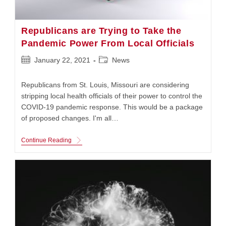
Republicans are Trying to Take the
Pandemic Power From Local Officials
Post
Post
January 22, 2021
News
published:
category:
Republicans from St. Louis, Missouri are considering
stripping local health officials of their power to control the
COVID-19 pandemic response. This would be a package
of proposed changes. I'm all…
Republicans
Continue Reading
Are
Trying
To
Take
The
Pandemic
Power
From
Local
Officials