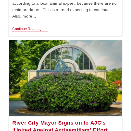
according to a local animal expert, because there are no
main predators. This is a trend expecting to continue.
Also, more…
Coyote
Continue Reading
Population
Are
Spotted
Around
The
Gateway
To
The
West
River City Mayor Signs on to AJC’s
‘United Against Antisemitism’ Effort