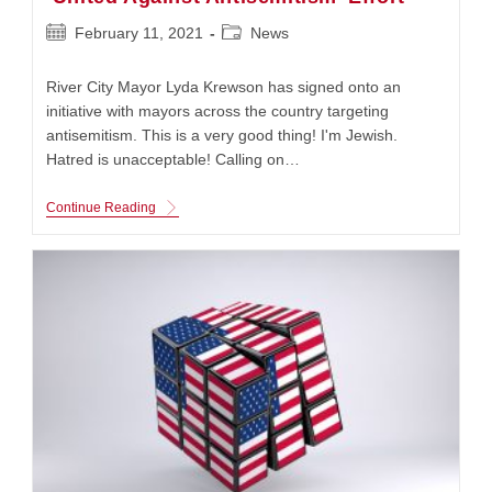
Post
Post
February 11, 2021
News
published:
category:
River City Mayor Lyda Krewson has signed onto an
initiative with mayors across the country targeting
antisemitism. This is a very good thing! I'm Jewish.
Hatred is unacceptable! Calling on…
River
Continue Reading
City
Mayor
Signs
On
To
AJC’s
‘United
Against
Antisemitism’
Effort