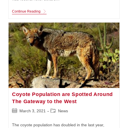
Mayor
Continue Reading
Lyda
Krewson
Welcomes
In
The
Stimulus
Command
Center
Coyote Population are Spotted Around
The Gateway to the West
Post
Post
March 3, 2021
News
published:
category:
The coyote population has doubled in the last year,