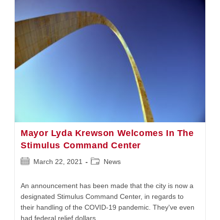
Will
No
Longer
Have
‘Male’
Or
‘Female’
Signage
Mayor Lyda Krewson Welcomes In The
Stimulus Command Center
Post
Post
March 22, 2021
News
published:
category:
An announcement has been made that the city is now a
designated Stimulus Command Center, in regards to
their handling of the COVID-19 pandemic. They've even
had federal relief dollars…