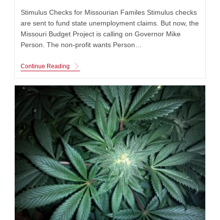
Stimulus Checks for Missourian Familes Stimulus checks
are sent to fund state unemployment claims. But now, the
Missouri Budget Project is calling on Governor Mike
Person. The non-profit wants Person…
Stimulus
Continue Reading
Checks
For
$1,000
For
The
Unemployed
People
Are
Being
Asked
To
Be
Cut