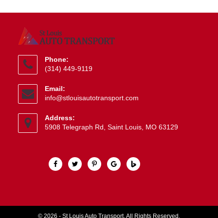
Phone:
(314) 449-9119
Opens
Email:
in
Opens
info@stlouisautotransport.com
your
in
application
your
Address:
application
5908 Telegraph Rd, Saint Louis, MO 63129
© 2026 - St Louis Auto Transport. All Rights Reserved.