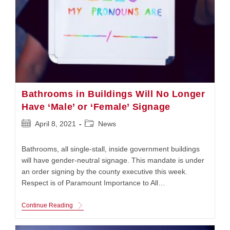
Doctor
Bathrooms in Buildings Will No Longer
Have ‘Male’ or ‘Female’ Signage
Post
Post
April 8, 2021
News
published:
category:
Bathrooms, all single-stall, inside government buildings
will have gender-neutral signage. This mandate is under
an order signing by the county executive this week.
Respect is of Paramount Importance to All…
Bathrooms
Continue Reading
In
Buildings